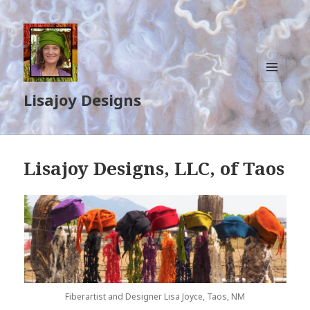
MENU
Lisajoy Designs
AND
WIDGETS
Lisajoy Designs, LLC, of Taos
Fiberartist and Designer Lisa Joyce, Taos, NM