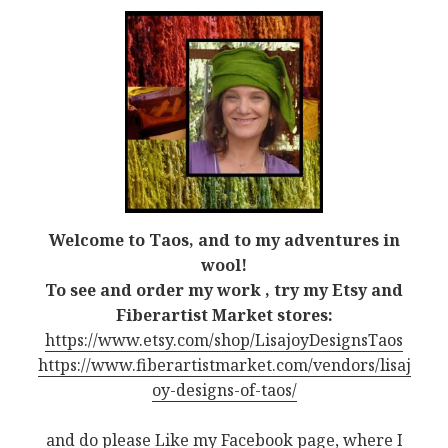
Welcome to Taos, and to my adventures in
wool!
To see and order my work , try my Etsy and
Fiberartist Market stores:
https://www.etsy.com/shop/LisajoyDesignsTaos
https://www.fiberartistmarket.com/vendors/lisaj
oy-designs-of-taos/
and do please Like my Facebook page, where I