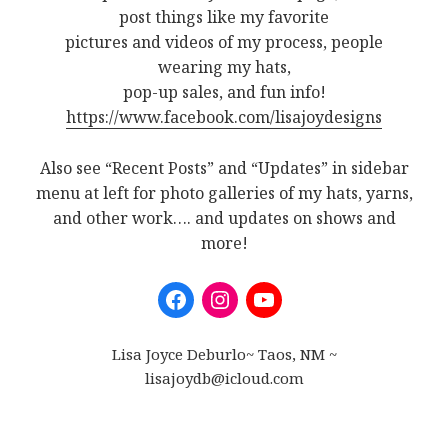
post things like my favorite
pictures and videos of my process, people
wearing my hats,
pop-up sales, and fun info!
https://www.facebook.com/lisajoydesigns
Also see “Recent Posts” and “Updates” in sidebar
menu at left for photo galleries of my hats, yarns,
and other work…. and updates on shows and
more!
Lisa Joyce Deburlo~ Taos, NM ~
lisajoydb@icloud.com