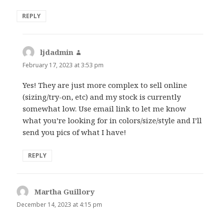
REPLY
ljdadmin
says:
February 17, 2023 at 3:53 pm
Yes! They are just more complex to sell online
(sizing/try-on, etc) and my stock is currently
somewhat low. Use email link to let me know
what you’re looking for in colors/size/style and I’ll
send you pics of what I have!
REPLY
Martha Guillory
says:
December 14, 2023 at 4:15 pm