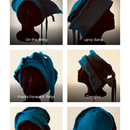
On the Wing
upsy daisy
Points Forward- flirty!
Dangles