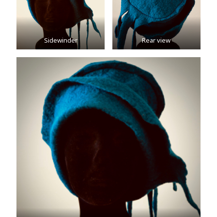
Sidewinder
Rear view