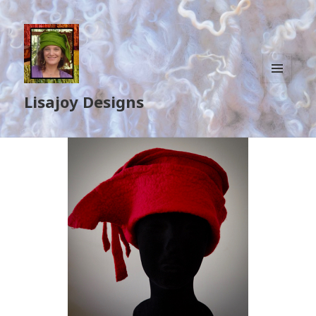
MENU
Lisajoy Designs
AND
WIDGETS