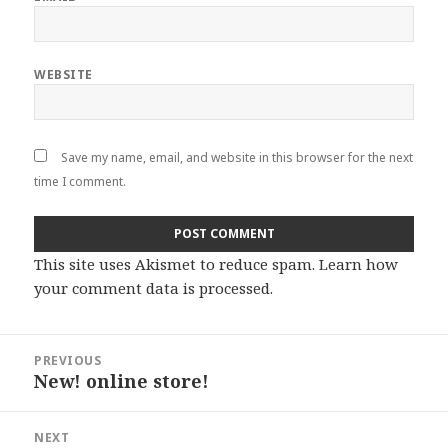
WEBSITE
Save my name, email, and website in this browser for the next
time I comment.
This site uses Akismet to reduce spam.
Learn how
your comment data is processed
.
Post
PREVIOUS
navigation
New! online store!
Previous
post:
NEXT