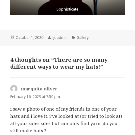
Sophisticate
Posted
October 1, 2020
Author
ljdadmin
Categories
Gallery
on
4 thoughts on “There are so many
different ways to wear my hats!”
marquita oliver
says:
February 16, 2023 at 7:50 pm
i saw a photo of one of my friends in one of your
hats and i love it. i’ve looked at (or tried to look at)
all your sales sites but can only find yarn. do you
still make hats ?