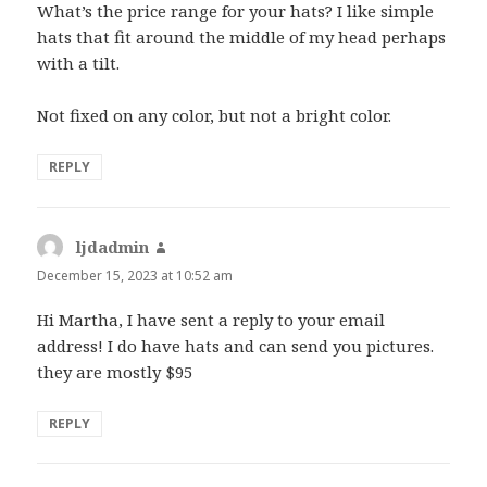
What’s the price range for your hats? I like simple
hats that fit around the middle of my head perhaps
with a tilt.
Not fixed on any color, but not a bright color.
REPLY
ljdadmin
says:
December 15, 2023 at 10:52 am
Hi Martha, I have sent a reply to your email
address! I do have hats and can send you pictures.
they are mostly $95
REPLY