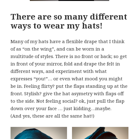
There are so many different
ways to wear my hats!
Many of my hats have a flexible drape that I think
of as “on the wing”, and can be worn in a
multitude of styles. There is no front or back; so get
in front of your mirror, fold and drape the felt in
different ways, and experiment with what
expresses “you!”… or even what mood you might
be in. Feeling flirty? put the flaps standing up at the
front. Stylish? give the hat asymetry with flaps off
to the side. Not feeling social? ok, just pull the flap
down over your face … just kidding…maybe.
(And yes, these are all the same hat!)