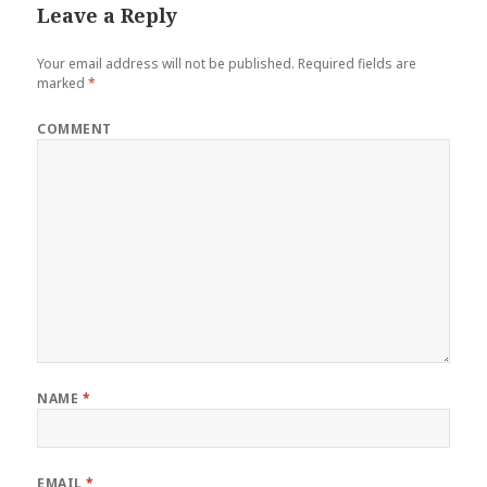
Leave a Reply
Your email address will not be published.
Required fields are
marked
*
COMMENT
NAME
*
EMAIL
*